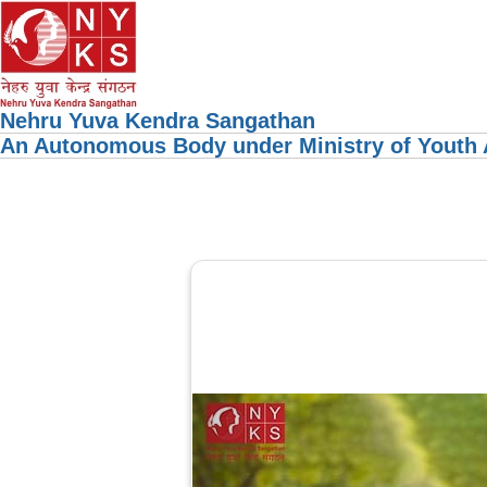
Nehru Yuva Kendra Sangathan
An Autonomous Body under Ministry of Youth A
Previous