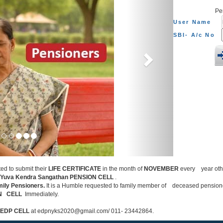
Pe
User Name
SBI- A/c No
ted to submit their
LIFE CERTIFICATE
in the month of
NOVEMBER
every year other
 Yuva Kendra Sangathan PENSION CELL
.
mily Pensioners.
It is a Humble requested to family member of deceased pensio
ON CELL
Immediately.
EDP CELL
at edpnyks2020@gmail.com/ 011- 23442864.