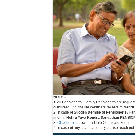
NOTE:-
1. All Pensioner’s / Family Pensioner’s are reques
disbursed until the life certificate receive to
Nehru
2. In case of
Sudden Demise of Pensioner’s / Fa
inform
Nehru Yuva Kendra Sangathan PENSI
3.
Click here
to download Life Certificate Form.
4. In case of any technical query please reach out