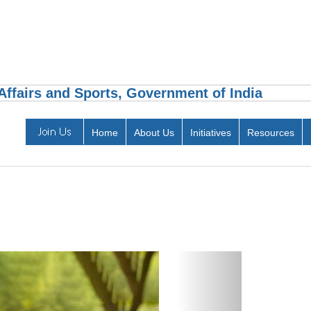
ffairs and Sports, Government of India
Home
About Us
Initiatives
Resources
Next