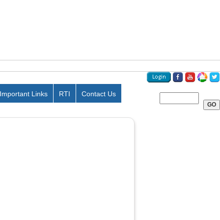
Important Links
RTI
Contact Us