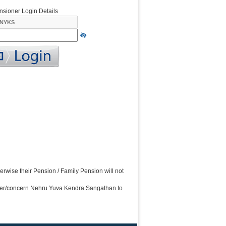
nsioner Login Details
wise their Pension / Family Pension will not
ner/concern Nehru Yuva Kendra Sangathan to